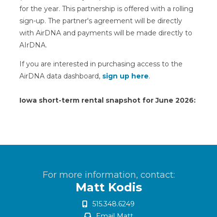
for the year. This partnership is offered with a rolling
sign-up. The partner's agreement will be directly
with AirDNA and payments will be made directly to
AIrDNA.
If you are interested in purchasing access to the
AirDNA data dashboard,
sign up here
.
Iowa short-term rental snapshot for June 2026:
For more information, contact:
Matt Kodis
515.348.6249
Email Matt