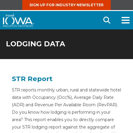
SIGN UP FOR INDUSTRY NEWSLETTER
Open
Searc
LODGING DATA
STR Report
STR reports monthly urban, rural and statewide hotel
data with Occupancy (Occ%), Average Daily Rate
(ADR) and Revenue Per Available Room (RevPAR).
Do you know how lodging is performing in your
area? This report enables you to directly compare
your STR lodging report against the aggregate of