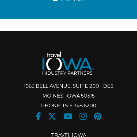
1963 BELL AVENUE, SUITE 200 | DES
MOINES, IOWA 50315
PHONE: 1.515.348.6200
Facebook
Twitter
Youtube
Instagram
Pinteres
X
TRAVEL IOWA