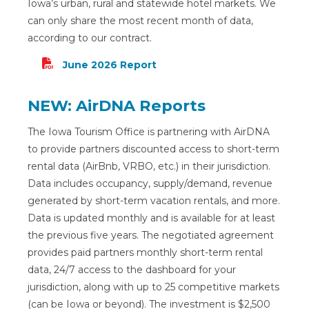
Iowa’s urban, rural and statewide hotel markets. We
can only share the most recent month of data,
according to our contract.
June
2026 Report
NEW: AirDNA Reports
The Iowa Tourism Office is partnering with AirDNA
to provide partners discounted access to short-term
rental data (AirBnb, VRBO, etc.) in their jurisdiction.
Data includes occupancy, supply/demand, revenue
generated by short-term vacation rentals, and more.
Data is updated monthly and is available for at least
the previous five years. The negotiated agreement
provides paid partners monthly short-term rental
data, 24/7 access to the dashboard for your
jurisdiction, along with up to 25 competitive markets
(can be Iowa or beyond). The investment is $2,500