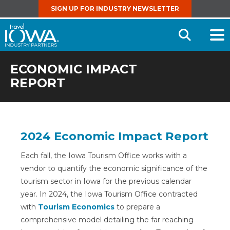
SIGN UP FOR INDUSTRY NEWSLETTER
Open
Searc
ECONOMIC IMPACT
REPORT
2024 Economic Impact Report
Each fall, the Iowa Tourism Office works with a
vendor to quantify the economic significance of the
tourism sector in Iowa for the previous calendar
year. In 2024, the Iowa Tourism Office contracted
with
Tourism Economics
to prepare a
comprehensive model detailing the far reaching