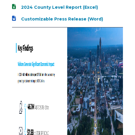
2024 County Level Report (Excel)
Customizable Press Release (Word)