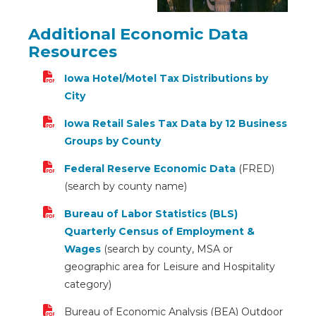
Additional Economic Data
Resources
Iowa Hotel/Motel Tax Distributions by
City
Iowa Retail Sales Tax Data by 12 Business
Groups by County
Federal Reserve Economic Data
(FRED)
(search by county name)
Bureau of Labor Statistics (BLS)
Quarterly Census of Employment &
Wages
(search by county, MSA or
geographic area for Leisure and Hospitality
category)
Bureau of Economic Analysis (BEA) Outdoor