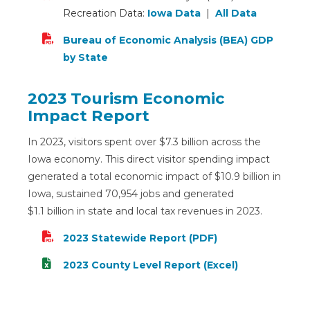
Recreation Data:
Iowa Data
|
All Data
Bureau of Economic Analysis (BEA) GDP
by State
2023 Tourism Economic
Impact Report
In 2023, visitors spent over $7.3 billion across the
Iowa economy. This direct visitor spending impact
generated a total economic impact of $10.9 billion in
Iowa, sustained 70,954 jobs and generated
$1.1 billion in state and local tax revenues in 2023.
2023 Statewide Report (PDF)
2023 County Level Report (Excel)