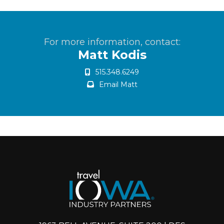
For more information, contact:
Matt Kodis
515.348.6249
Email Matt