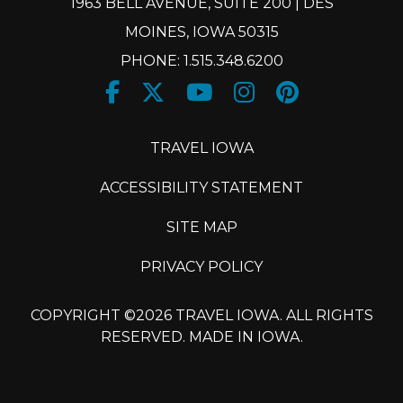
1963 BELL AVENUE, SUITE 200 | DES
MOINES, IOWA 50315
PHONE: 1.515.348.6200
Facebook
Twitter
Youtube
Instagram
Pinteres
X
TRAVEL IOWA
ACCESSIBILITY STATEMENT
SITE MAP
PRIVACY POLICY
COPYRIGHT ©2026 TRAVEL IOWA. ALL RIGHTS
RESERVED. MADE IN IOWA.