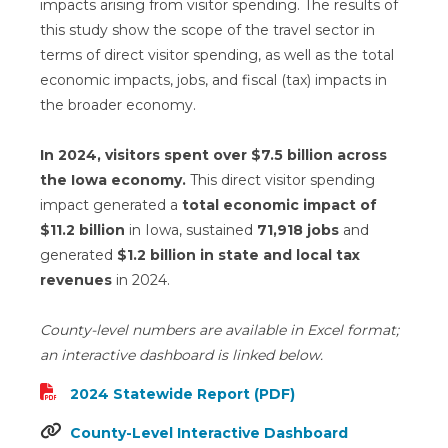
impacts arising from visitor spending. The results of
this study show the scope of the travel sector in
terms of direct visitor spending, as well as the total
economic impacts, jobs, and fiscal (tax) impacts in
the broader economy.
In 2024, visitors spent over $7.5 billion across
the Iowa economy.
This direct visitor spending
impact generated a
total economic impact of
$11.2 billion
in Iowa, sustained
71,918 jobs
and
generated
$1.2 billion in state and local tax
revenues
in 2024.
County-level numbers are available in Excel format;
an interactive dashboard is linked below.
2024 Statewide Report (PDF)
County-Level Interactive Dashboard