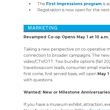
The
First Impressions program
is a
Registration is now open for the nex
Revamped Co-op Opens May 1 at 10 a.m.
Taking a new perspective on co-operative 
connection to broader campaigns. The new Ma
video/CTV/OTT. Two bundle options (fall 2024
traveliowa.com leads, consumer email market
first come, first served basis, will open
May 1
with questions.
Wanted: New or Milestone Anniversaries
If you have a museum exhibit, attraction, ev