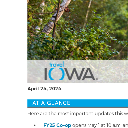
April 24, 2024
Here are the most important updates this 
FY25 Co-op
opens May 1 at 10 a.m. and