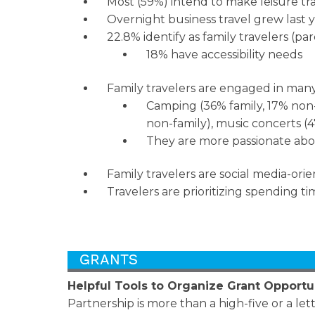
Most (59%) intend to make leisure tra
Overnight business travel grew last y
22.8% identify as family travelers (pa
18% have accessibility needs
Family travelers are engaged in man
Camping (36% family, 17% non-f
non-family), music concerts (4
They are more passionate abou
Family travelers are social media-orie
Travelers are prioritizing spending 
Helpful Tools to Organize Grant Opportu
Partnership is more than a high-five or a let