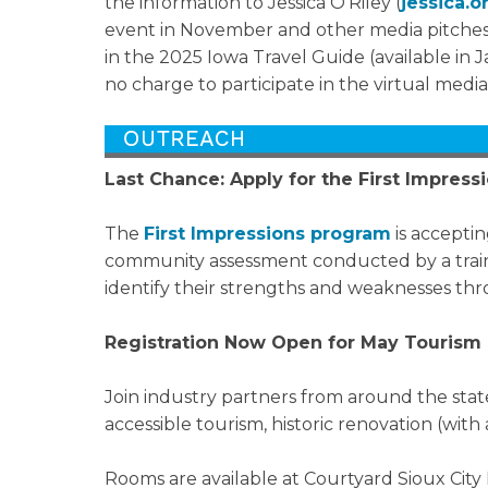
the information to Jessica O'Riley (
jessica.
event in November and other media pitches. 
in the 2025 Iowa Travel Guide (available in Ja
no charge to participate in the virtual media
Last Chance: Apply for the First Impres
The
First Impressions program
is acceptin
community assessment conducted by a traine
identify their strengths and weaknesses thro
Registration Now Open for May Tourism 
Join industry partners from around the stat
accessible tourism, historic renovation (wit
Rooms are available at Courtyard Sioux City