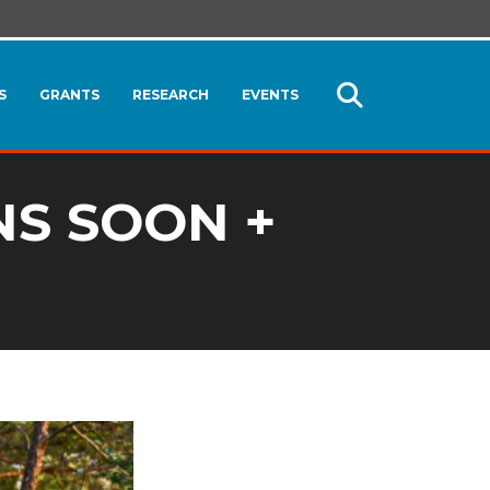
S
GRANTS
RESEARCH
EVENTS
Open
Search
NS SOON +