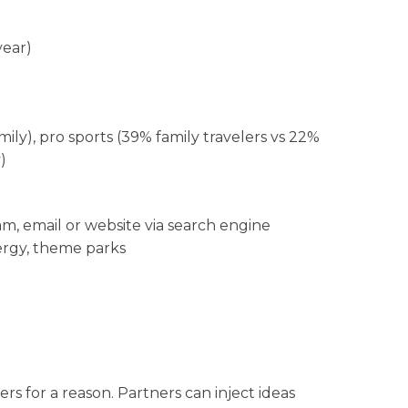
year)
ily), pro sports (39% family travelers vs 22%
)
ram, email or website via search engine
nergy, theme parks
rs for a reason. Partners can inject ideas