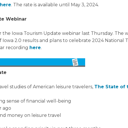
here
. The rate is available until May 3, 2024.
te Webinar
for the Iowa Tourism Update webinar last Thursday. The
 Iowa 2.0 results and plans to celebrate 2024 National 
nar recording
here
.
ate
avel studies of American leisure travelers,
The State of 
ng sense of financial well-being
r ago
end money on leisure travel