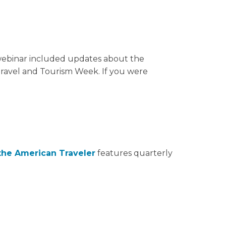
 webinar included updates about the
Travel and Tourism Week. If you were
the American Traveler
features quarterly