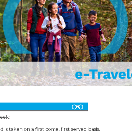
week:
 is taken on a first come, first served basis.