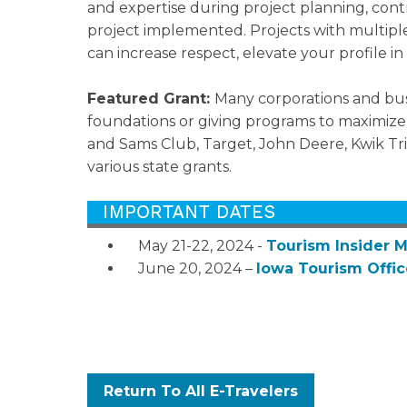
and expertise during project planning, con
project implemented. Projects with multiple
can increase respect, elevate your profile 
Featured Grant:
Many corporations and bus
foundations or giving programs to maximiz
and Sams Club, Target, John Deere, Kwik Tri
various state grants.
May 21-22, 2024 -
Tourism Insider 
June 20, 2024 –
Iowa Tourism Offi
Return To All E-Travelers