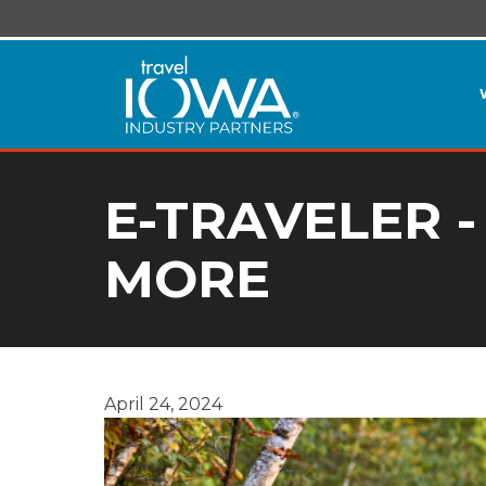
E-TRAVELER -
MORE
April 24, 2024