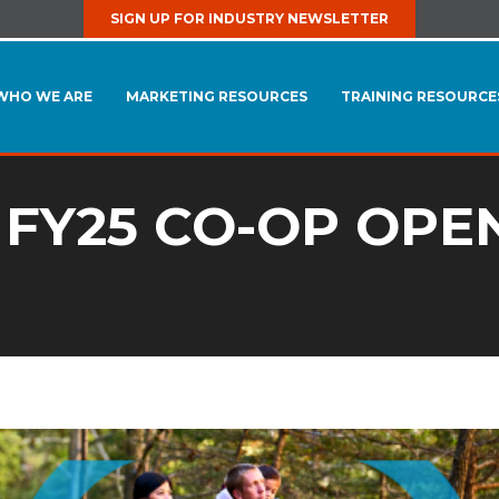
SIGN UP FOR INDUSTRY NEWSLETTER
WHO WE ARE
MARKETING RESOURCES
TRAINING RESOURCE
 FY25 CO-OP OPE