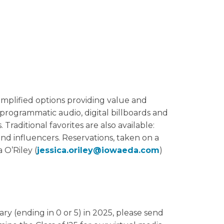
implified options providing value and
programmatic audio, digital billboards and
raditional favorites are also available:
nd influencers. Reservations, taken on a
a O’Riley (
jessica.oriley@iowaeda.com
)
ry (ending in 0 or 5) in 2025, please send