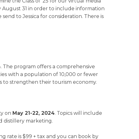
mine the Class of '25 for our virtual media
 August 31 in order to include information
 send to Jessica for consideration. There is
4
. The program offers a comprehensive
es with a population of 10,000 or fewer
ies to strengthen their tourism economy.
ity on
May 21-22, 2024
. Topics will include
 distillery marketing.
g rate is $99 + tax and you can book by