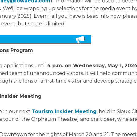
oriley@iowaeda.com
). Information will be used to deter
We'll be wrapping up selections for the media event by
nuary 2025). Even if all you have is basic info now, please
 event, but space is limited.
sions Program
g applications until
4 p.m. on Wednesday, May 1, 202
d team of unannounced visitors. It will help communiti
ugh the lens of a first-time visitor and develop strateg
Insider Meeting
e in our next
Tourism Insider Meeting
, held in Sioux C
h a tour of the Orpheum Theatre) and craft beer, wine and
 Downtown for the nights of March 20 and 21. The meetin