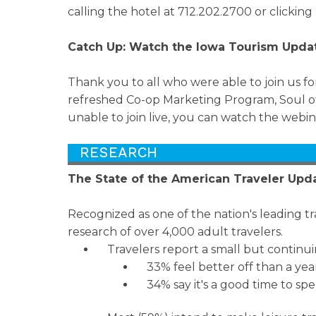
calling the hotel at 712.202.2700 or clicking
Catch Up: Watch the Iowa Tourism Upda
Thank you to all who were able to join us 
refreshed Co-op Marketing Program, Soul of
unable to join live, you can watch the webi
The State of the American Traveler Upd
Recognized as one of the nation's leading tr
research of over 4,000 adult travelers.
Travelers report a small but continui
33% feel better off than a yea
34% say it's a good time to sp