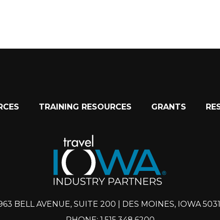
RCES
TRAINING RESOURCES
GRANTS
RE
963 BELL AVENUE, SUITE 200 | DES MOINES, IOWA 503
PHONE: 1.515.348.6200