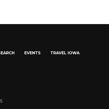
SEARCH
EVENTS
TRAVEL IOWA
15