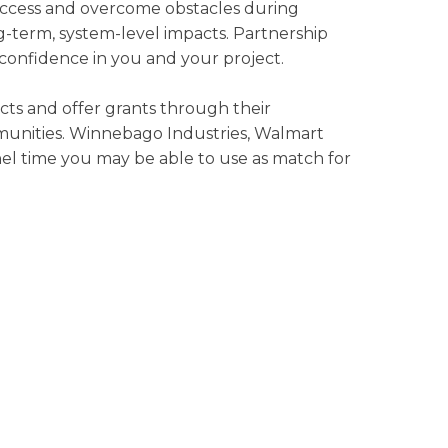
success and overcome obstacles during
g-term, system-level impacts. Partnership
y confidence in you and your project.
cts and offer grants through their
munities. Winnebago Industries, Walmart
el time you may be able to use as match for