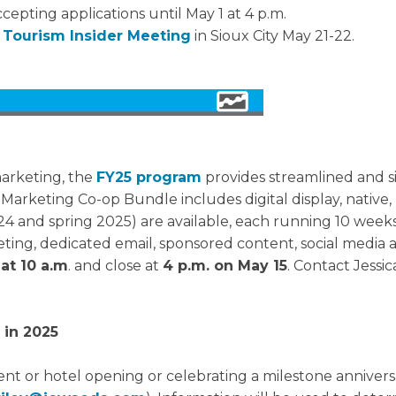
ccepting applications until May 1 at 4 p.m.
t
Tourism Insider Meeting
in Sioux City May 21-22.
marketing, the
FY25 program
provides streamlined and s
rketing Co-op Bundle includes digital display, native, 
 and spring 2025) are available, each running 10 weeks. T
ing, dedicated email, sponsored content, social media a
 at 10 a.m
. and close at
4 p.m. on May 15
. Contact Jessic
 in 2025
ent or hotel opening or celebrating a milestone anniversa