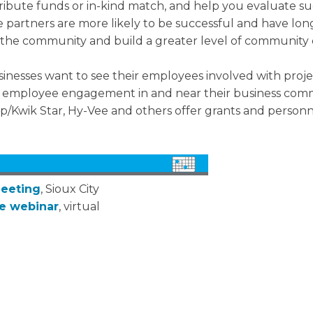
tribute funds or in-kind match, and help you evaluate 
 partners are more likely to be successful and have lon
in the community and build a greater level of communit
inesses want to see their employees involved with proje
e employee engagement in and near their business com
p/Kwik Star, Hy-Vee and others offer grants and personn
Meeting
, Sioux City
ce webinar
, virtual