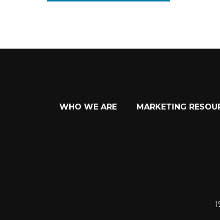
WHO WE ARE
MARKETING RESOU
1