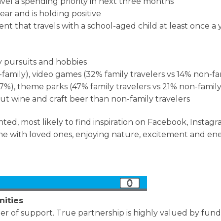
vel a spending priority in next three months
ear and is holding positive
rent that travels with a school-aged child at least once a 
y pursuits and hobbies
amily), video games (32% family travelers vs 14% non-fam
7%), theme parks (47% family travelers vs 21% non-family
t wine and craft beer than non-family travelers
nted, most likely to find inspiration on Facebook, Instag
time with loved ones, enjoying nature, excitement and e
nities
ter of support. True partnership is highly valued by funde